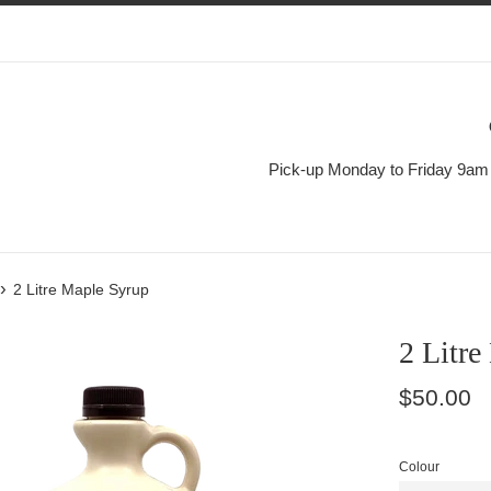
Pick-up Monday to Friday 9am 
›
2 Litre Maple Syrup
2 Litre
Regular
$50.00
price
Colour