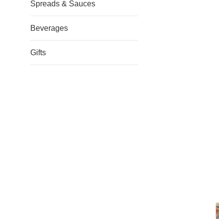
Spreads & Sauces
Beverages
Gifts