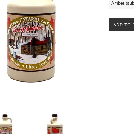
ADD TO 