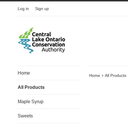
Skip
Log in
Sign up
to
content
Home
›
Home
All Products
All Products
Maple Syrup
Sweets