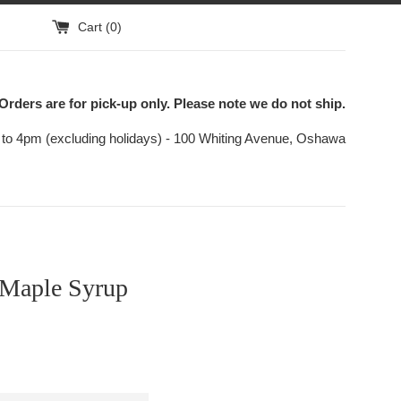
Cart (
0
)
Orders are for pick-up only. Please note we do not ship.
to 4pm (excluding holidays) - 100 Whiting Avenue, Oshawa
 Maple Syrup